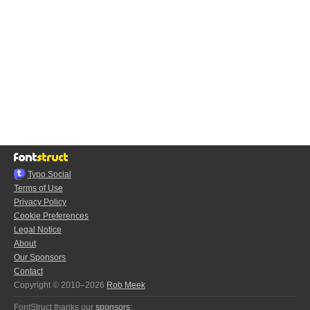
Typo.Social
Terms of Use
Privacy Policy
Cookie Preferences
Legal Notice
About
Our Sponsors
Contact
Copyright © 2010–2026
Rob Meek
FontStruct thanks our
sponsors
: