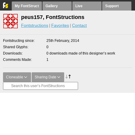
My FontStruct
Gallery
Live
Support
peus157, FontStructions
Fontstructions
Favorites
Contact
Fontstructing since
25th February, 2014
Shared Glyphs
0
Downloads
0 downloads made of this designer’s work
Comments Made
1
Cloneable
Sharing Date