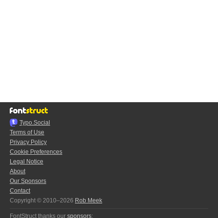
Typo.Social
Terms of Use
Privacy Policy
Cookie Preferences
Legal Notice
About
Our Sponsors
Contact
Copyright © 2010–2026
Rob Meek
FontStruct thanks our
sponsors
: