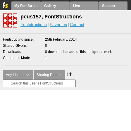
My FontStruct
Gallery
Live
Support
peus157, FontStructions
Fontstructions
Favorites
Contact
Fontstructing since
25th February, 2014
Shared Glyphs
0
Downloads
0 downloads made of this designer’s work
Comments Made
1
Any License
Sharing Date