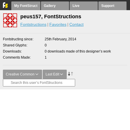
My FontStruct
Gallery
Live
Support
peus157, FontStructions
Fontstructions
Favorites
Contact
Fontstructing since
25th February, 2014
Shared Glyphs
0
Downloads
0 downloads made of this designer’s work
Comments Made
1
Creative Common
Last Edit