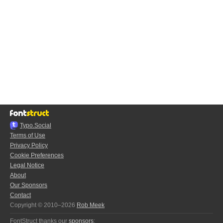
Typo.Social
Terms of Use
Privacy Policy
Cookie Preferences
Legal Notice
About
Our Sponsors
Contact
Copyright © 2010–2026
Rob Meek
FontStruct thanks our
sponsors
: