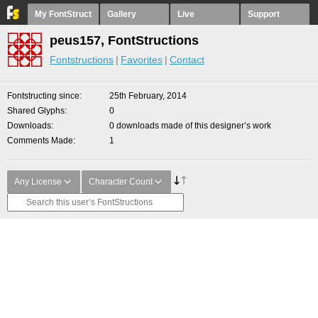
My FontStruct
Gallery
Live
Support
peus157, FontStructions
Fontstructions
Favorites
Contact
Fontstructing since
25th February, 2014
Shared Glyphs
0
Downloads
0 downloads made of this designer’s work
Comments Made
1
Any License
Character Count