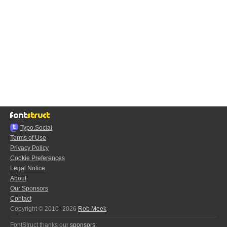
Typo.Social
Terms of Use
Privacy Policy
Cookie Preferences
Legal Notice
About
Our Sponsors
Contact
Copyright © 2010–2026
Rob Meek
FontStruct thanks our
sponsors
: