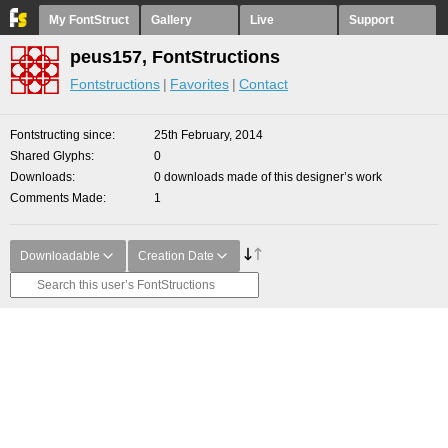
My FontStruct
Gallery
Live
Support
peus157, FontStructions
Fontstructions
Favorites
Contact
Fontstructing since
25th February, 2014
Shared Glyphs
0
Downloads
0 downloads made of this designer’s work
Comments Made
1
Downloadable
Creation Date