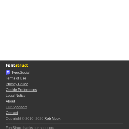
Typo.Social
Terms of Use
Privacy Policy
Cookie Preferences
Legal Notice
About
Our Sponsors
Contact
Copyright © 2010–2026
Rob Meek
FontStruct thanks our
sponsors
: