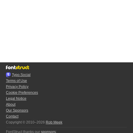
Typo.Social
Terms of Use
Privacy Policy
Cookie Preferences
Legal Notice
About
Our Sponsors
Contact
Copyright © 2010–2026
Rob Meek
FontStruct thanks our
sponsors
: