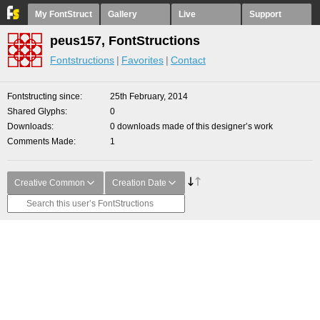
My FontStruct
Gallery
Live
Support
peus157, FontStructions
Fontstructions
Favorites
Contact
Fontstructing since
25th February, 2014
Shared Glyphs
0
Downloads
0 downloads made of this designer’s work
Comments Made
1
Creative Common
Creation Date