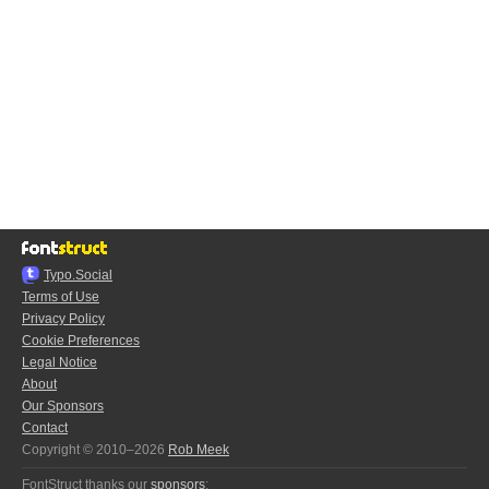
Typo.Social
Terms of Use
Privacy Policy
Cookie Preferences
Legal Notice
About
Our Sponsors
Contact
Copyright © 2010–2026
Rob Meek
FontStruct thanks our
sponsors
: