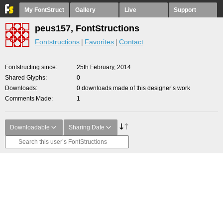
My FontStruct
Gallery
Live
Support
peus157, FontStructions
Fontstructions
Favorites
Contact
Fontstructing since
25th February, 2014
Shared Glyphs
0
Downloads
0 downloads made of this designer’s work
Comments Made
1
Downloadable
Sharing Date