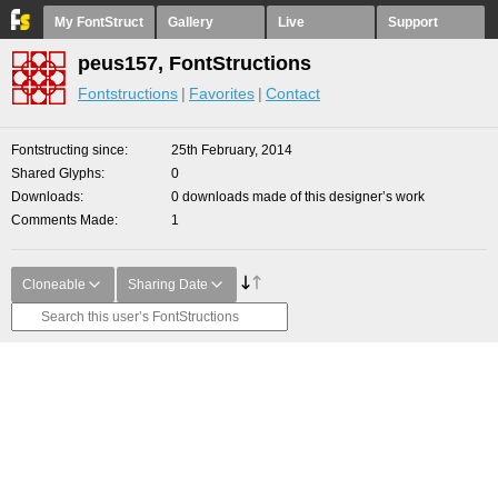
My FontStruct
Gallery
Live
Support
peus157, FontStructions
Fontstructions
Favorites
Contact
Fontstructing since
25th February, 2014
Shared Glyphs
0
Downloads
0 downloads made of this designer’s work
Comments Made
1
Cloneable
Sharing Date