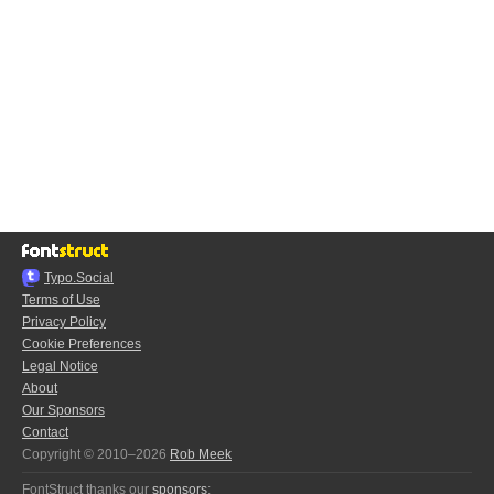
Typo.Social
Terms of Use
Privacy Policy
Cookie Preferences
Legal Notice
About
Our Sponsors
Contact
Copyright © 2010–2026
Rob Meek
FontStruct thanks our
sponsors
: