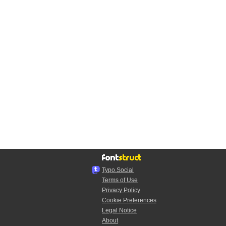
Typo.Social
Terms of Use
Privacy Policy
Cookie Preferences
Legal Notice
About