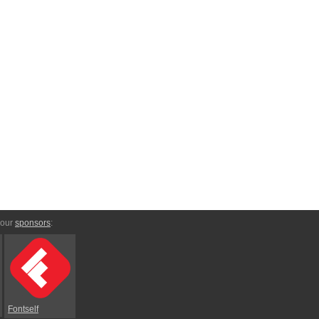
 our
sponsors
:
Fontself