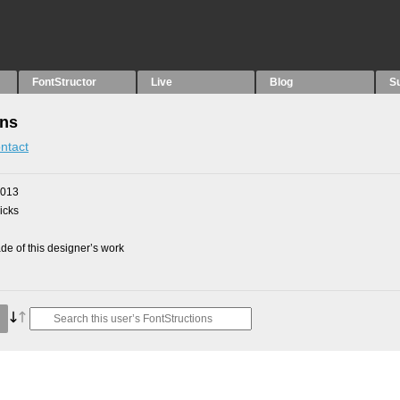
FontStructor
Live
Blog
S
ons
ntact
2013
picks
e of this designer’s work