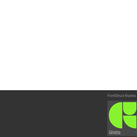
FontStruct thanks
Glyphs