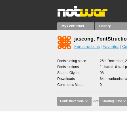
My FontStruct
Gallery
jascong, FontStructi
Fontstructions
Favorites
Co
Fontstructing since
25th December, 
Fontstructions
1 shared, 0 staff 
Shared Glyphs
98
Downloads
64 downloads mad
Comments Made
0
FontStruct Non-
Sort:
Sharing Date