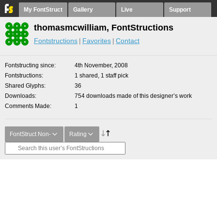
My FontStruct
Gallery
Live
Support
thomasmcwilliam, FontStructions
Fontstructions
Favorites
Contact
Fontstructing since
4th November, 2008
Fontstructions
1 shared, 1 staff pick
Shared Glyphs
36
Downloads
754 downloads made of this designer’s work
Comments Made
1
FontStruct Non-
Rating