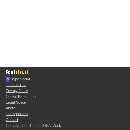
Typo.Social
Terms of Use
Privacy Policy
Cookie Preferences
Legal Notice
About
Our Sponsors
Contact
Copyright © 2010–2026
Rob Meek