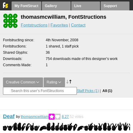
My FontStruct
Gallery
Live
Support
thomasmcwilliam, FontStructions
Fontstructions
Favorites
Contact
Fontstructing since
4th November, 2008
Fontstructions
1 shared, 1 staff pick
Shared Glyphs
36
Downloads
754 downloads made of this designer’s work
Comments Made
1
Creative Common
Rating
Staff Picks
(1)
All
(1)
Deaf
by
thomasmcwilliam
8.27
52
votes