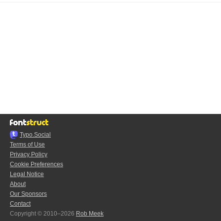
Typo.Social
Terms of Use
Privacy Policy
Cookie Preferences
Legal Notice
About
Our Sponsors
Contact
Copyright © 2010–2026
Rob Meek