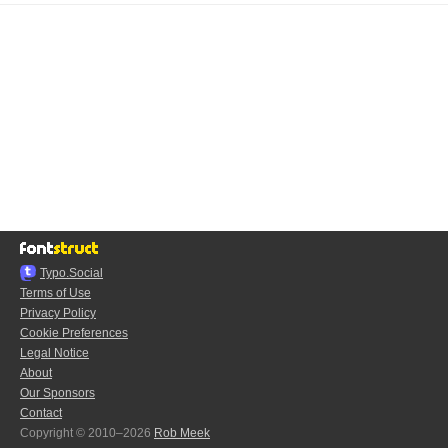
Typo.Social
Terms of Use
Privacy Policy
Cookie Preferences
Legal Notice
About
Our Sponsors
Contact
Copyright © 2010–2026
Rob Meek