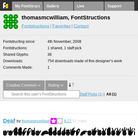
My FontStruct
Gallery
Live
Support
thomasmcwilliam, FontStructions
Fontstructions
Favorites
Contact
Fontstructing since
4th November, 2008
Fontstructions
1 shared, 1 staff pick
Shared Glyphs
36
Downloads
754 downloads made of this designer’s work
Comments Made
1
Creative Common
Rating
Staff Picks
(1)
All
(1)
Deaf
by
thomasmcwilliam
8.27
52
votes