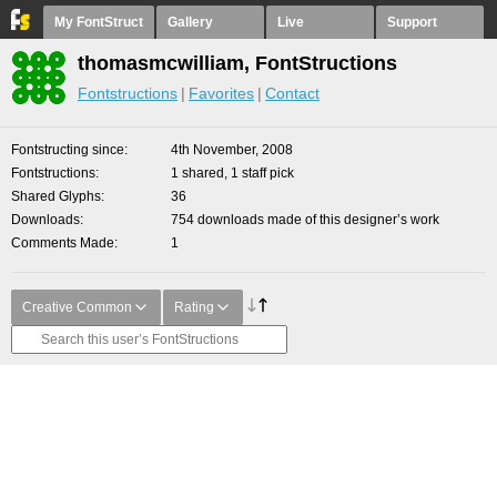
My FontStruct
Gallery
Live
Support
thomasmcwilliam, FontStructions
Fontstructions
Favorites
Contact
Fontstructing since
4th November, 2008
Fontstructions
1 shared, 1 staff pick
Shared Glyphs
36
Downloads
754 downloads made of this designer’s work
Comments Made
1
Creative Common
Rating