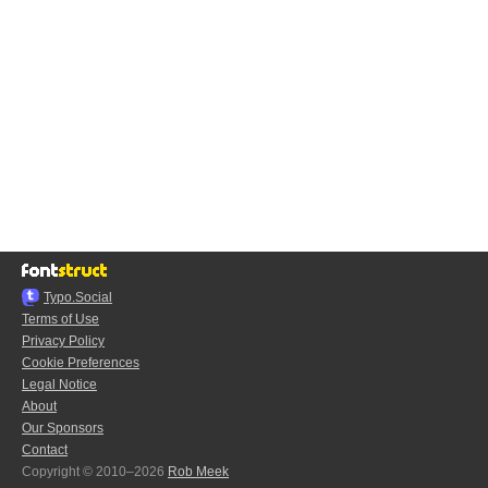
Typo.Social
Terms of Use
Privacy Policy
Cookie Preferences
Legal Notice
About
Our Sponsors
Contact
Copyright © 2010–2026
Rob Meek