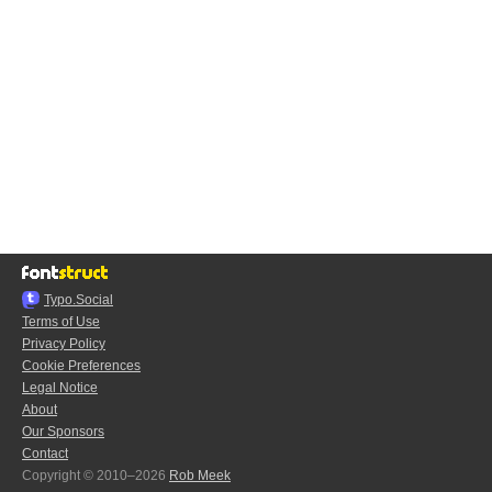
Typo.Social
Terms of Use
Privacy Policy
Cookie Preferences
Legal Notice
About
Our Sponsors
Contact
Copyright © 2010–2026
Rob Meek