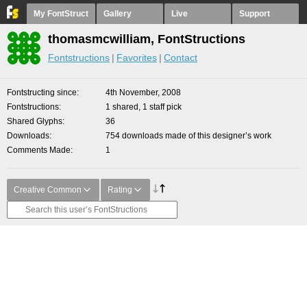
My FontStruct
Gallery
Live
Support
thomasmcwilliam, FontStructions
Fontstructions
Favorites
Contact
Fontstructing since
4th November, 2008
Fontstructions
1 shared, 1 staff pick
Shared Glyphs
36
Downloads
754 downloads made of this designer’s work
Comments Made
1
Creative Common
Rating