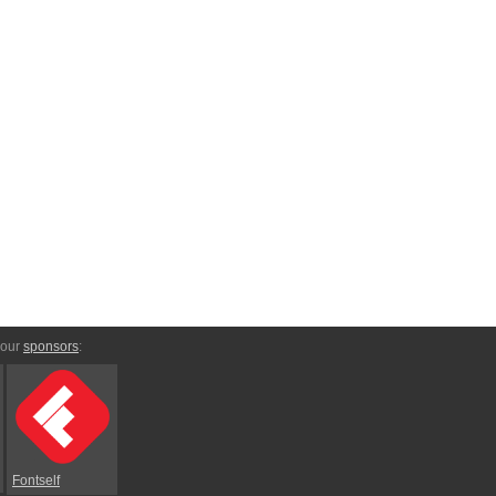
 our
sponsors
:
Fontself