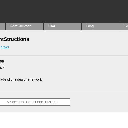
FontStructor
Live
Blog
S
tStructions
ntact
008
ick
de of this designer’s work