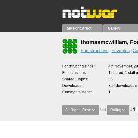
My FontStruct
Gallery
thomasmcwilliam, Fon
Fontstructions
Favorites
Co
Fontstructing since
4th November, 2
Fontstructions
1 shared, 1 staff p
Shared Glyphs
36
Downloads
754 downloads ma
Comments Made
1
All Rights Rese
Sort:
Rating