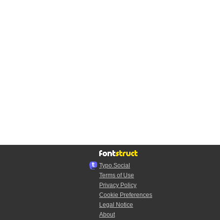
Typo.Social
Terms of Use
Privacy Policy
Cookie Preferences
Legal Notice
About