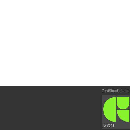
FontStruct thanks
Glyphs