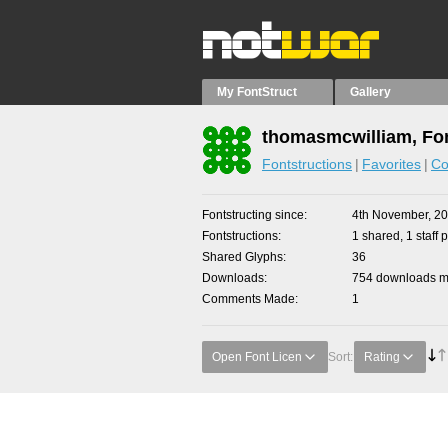
My FontStruct
Gallery
thomasmcwilliam, Fon
Fontstructions
Favorites
Co
Fontstructing since
4th November, 2
Fontstructions
1 shared, 1 staff p
Shared Glyphs
36
Downloads
754 downloads ma
Comments Made
1
Open Font Licen
Sort:
Rating