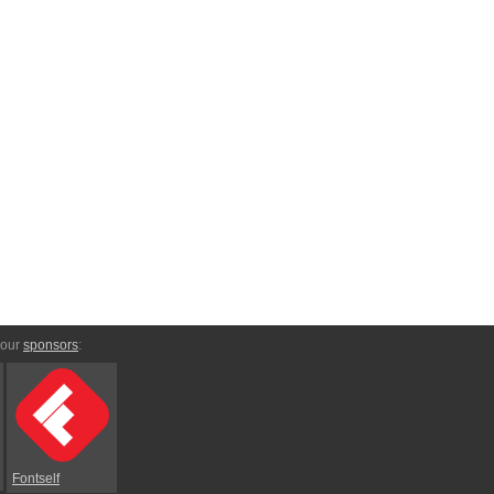
 our
sponsors
:
Fontself