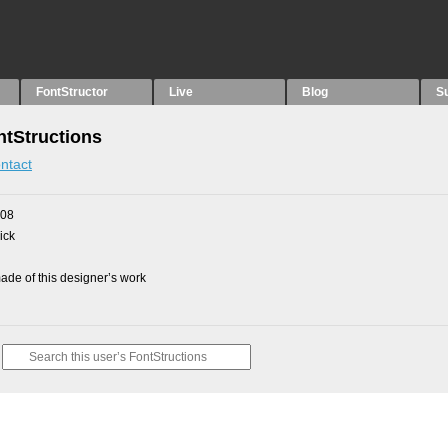
FontStructor
Live
Blog
S
tStructions
ntact
008
ick
de of this designer’s work