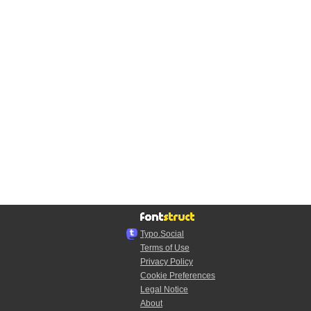
Typo.Social
Terms of Use
Privacy Policy
Cookie Preferences
Legal Notice
About