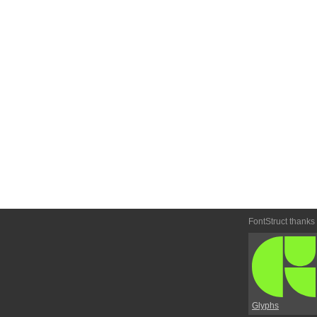
FontStruct thanks
Glyphs