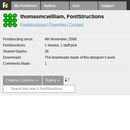
My FontStruct
Gallery
Live
Support
thomasmcwilliam, FontStructions
Fontstructions
Favorites
Contact
Fontstructing since
4th November, 2008
Fontstructions
1 shared, 1 staff pick
Shared Glyphs
36
Downloads
754 downloads made of this designer’s work
Comments Made
1
Creative Common
Rating