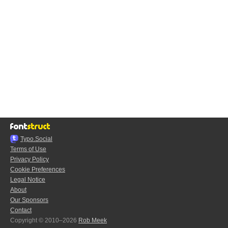
Typo.Social
Terms of Use
Privacy Policy
Cookie Preferences
Legal Notice
About
Our Sponsors
Contact
Copyright © 2010–2026
Rob Meek