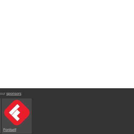
 our
sponsors
:
Fontself