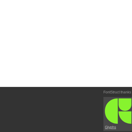
FontStruct thanks
Glyphs