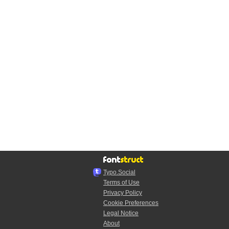
Typo.Social
Terms of Use
Privacy Policy
Cookie Preferences
Legal Notice
About