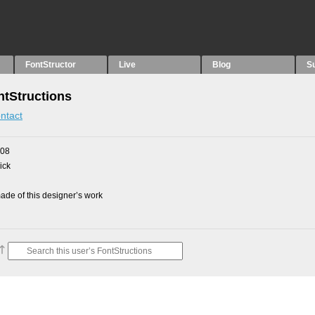
FontStructor
Live
Blog
S
tStructions
ntact
008
ick
de of this designer’s work