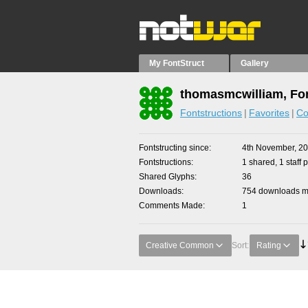
My FontStruct
Gallery
thomasmcwilliam, Fon
Fontstructions
Favorites
Co
Fontstructing since
4th November, 2
Fontstructions
1 shared, 1 staff p
Shared Glyphs
36
Downloads
754 downloads ma
Comments Made
1
Creative Common
Sort:
Rating