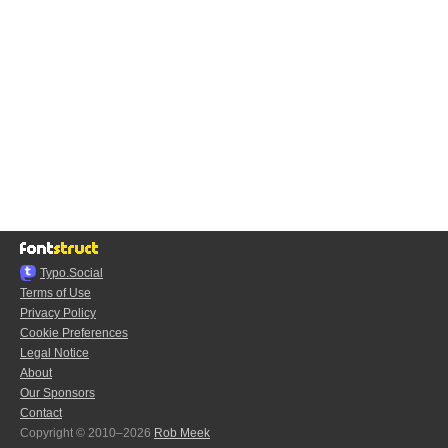
Typo.Social
Terms of Use
Privacy Policy
Cookie Preferences
Legal Notice
About
Our Sponsors
Contact
Copyright © 2010–2026
Rob Meek