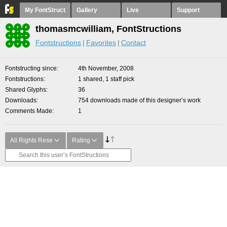
My FontStruct
Gallery
Live
Support
thomasmcwilliam, FontStructions
Fontstructions
Favorites
Contact
Fontstructing since
4th November, 2008
Fontstructions
1 shared, 1 staff pick
Shared Glyphs
36
Downloads
754 downloads made of this designer’s work
Comments Made
1
All Rights Rese
Rating