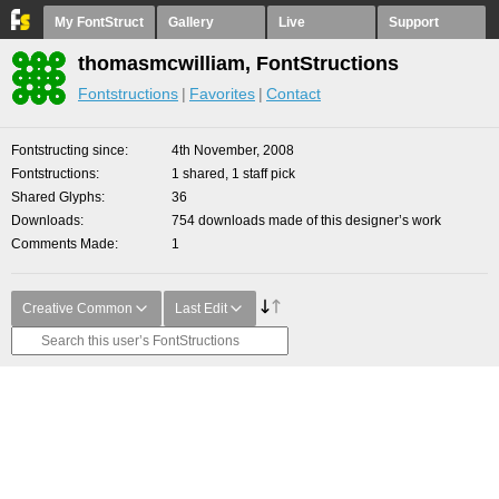
My FontStruct
Gallery
Live
Support
thomasmcwilliam, FontStructions
Fontstructions
Favorites
Contact
Fontstructing since
4th November, 2008
Fontstructions
1 shared, 1 staff pick
Shared Glyphs
36
Downloads
754 downloads made of this designer’s work
Comments Made
1
Creative Common
Last Edit