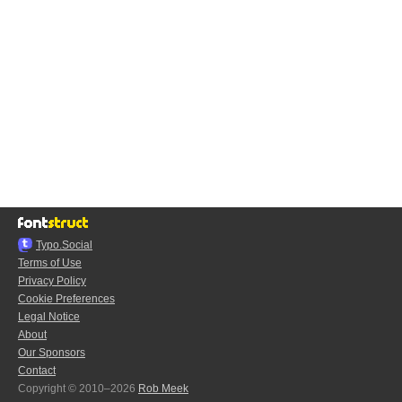
Typo.Social
Terms of Use
Privacy Policy
Cookie Preferences
Legal Notice
About
Our Sponsors
Contact
Copyright © 2010–2026
Rob Meek