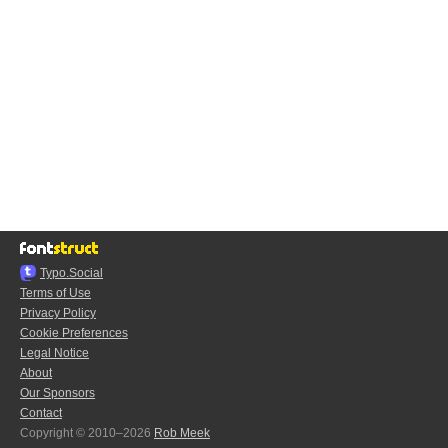
Typo.Social
Terms of Use
Privacy Policy
Cookie Preferences
Legal Notice
About
Our Sponsors
Contact
Copyright © 2010–2026
Rob Meek