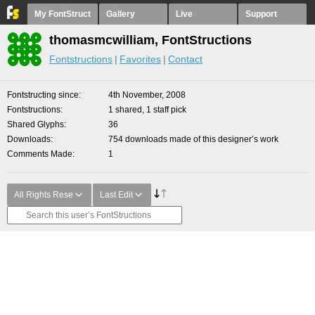
My FontStruct
Gallery
Live
Support
thomasmcwilliam, FontStructions
Fontstructions
Favorites
Contact
Fontstructing since
4th November, 2008
Fontstructions
1 shared, 1 staff pick
Shared Glyphs
36
Downloads
754 downloads made of this designer’s work
Comments Made
1
All Rights Rese
Last Edit