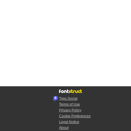
Typo.Social
Terms of Use
Privacy Policy
Cookie Preferences
Legal Notice
About