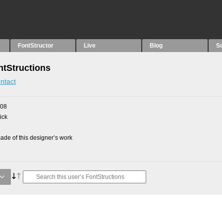
FontStructor
Live
Blog
S
tStructions
ntact
008
ick
de of this designer’s work