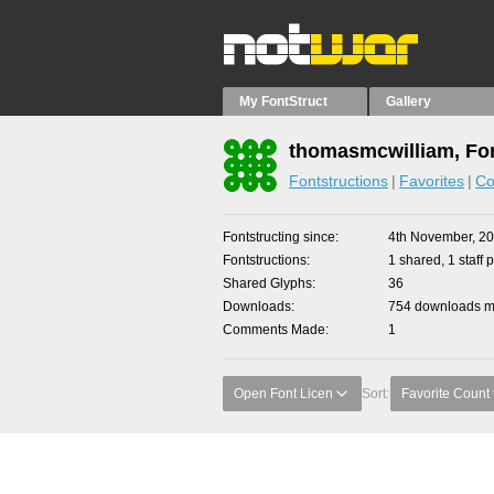
My FontStruct
Gallery
thomasmcwilliam, Fon
Fontstructions
Favorites
Co
Fontstructing since
4th November, 2
Fontstructions
1 shared, 1 staff p
Shared Glyphs
36
Downloads
754 downloads ma
Comments Made
1
Open Font Licen
Sort:
Favorite Count