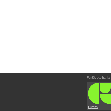
FontStruct thanks
Glyphs