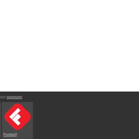
 our
sponsors
:
Fontself