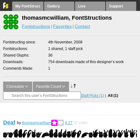
My FontStruct
Gallery
Live
Support
thomasmcwilliam, FontStructions
Fontstructions
Favorites
Contact
Fontstructing since
4th November, 2008
Fontstructions
1 shared, 1 staff pick
Shared Glyphs
36
Downloads
754 downloads made of this designer’s work
Comments Made
1
Cloneable
Favorite Count
Staff Picks
(1)
All
(1)
Deaf
by
thomasmcwilliam
8.27
52
votes