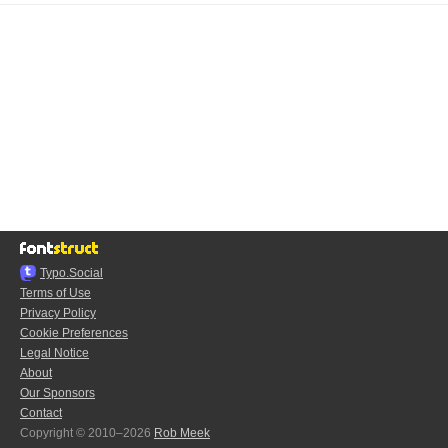
Typo.Social
Terms of Use
Privacy Policy
Cookie Preferences
Legal Notice
About
Our Sponsors
Contact
Copyright © 2010–2026
Rob Meek