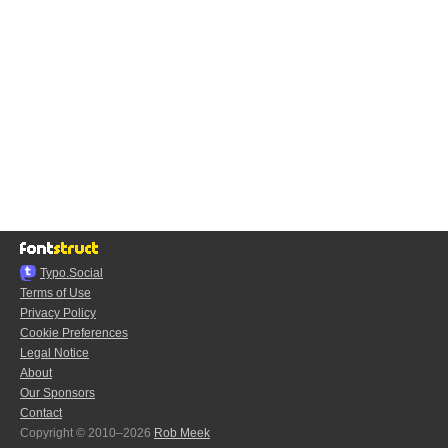
Typo.Social
Terms of Use
Privacy Policy
Cookie Preferences
Legal Notice
About
Our Sponsors
Contact
Copyright © 2010–2026
Rob Meek