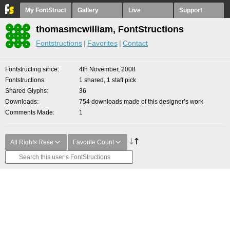
My FontStruct
Gallery
Live
Support
thomasmcwilliam, FontStructions
Fontstructions
Favorites
Contact
Fontstructing since
4th November, 2008
Fontstructions
1 shared, 1 staff pick
Shared Glyphs
36
Downloads
754 downloads made of this designer’s work
Comments Made
1
All Rights Rese
Favorite Count