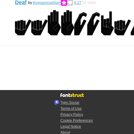
Deaf
by
thomasmcwilliam
8.27
52
votes
Typo.Social
Terms of Use
Privacy Policy
Cookie Preferences
Legal Notice
About