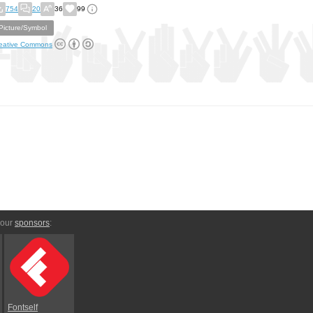
754
20
36
99
Picture/Symbol
eative Commons
 our
sponsors
:
Fontself