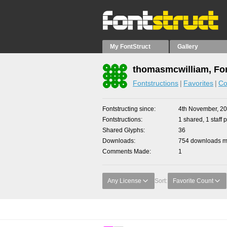
My FontStruct
Gallery
thomasmcwilliam, Fon
Fontstructions
Favorites
Co
Fontstructing since
4th November, 2
Fontstructions
1 shared, 1 staff p
Shared Glyphs
36
Downloads
754 downloads ma
Comments Made
1
Any License
Sort:
Favorite Count