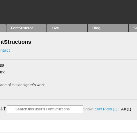
FontStructor
Live
Blog
S
tStructions
ntact
008
ick
de of this designer’s work
Show:
Staff Picks
(1)
All
(1)