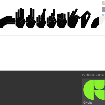
Cr
FontStruct thanks
Glyphs