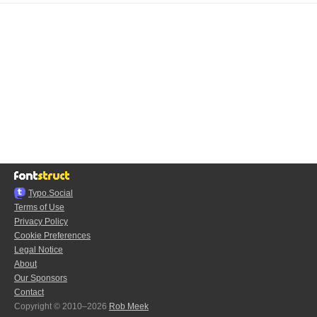
Typo.Social
Terms of Use
Privacy Policy
Cookie Preferences
Legal Notice
About
Our Sponsors
Contact
Copyright © 2010–2026
Rob Meek