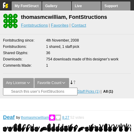
My FontStruct
Gallery
Live
Support
thomasmcwilliam, FontStructions
Fontstructions
Favorites
Contact
Fontstructing since
4th November, 2008
Fontstructions
1 shared, 1 staff pick
Shared Glyphs
36
Downloads
754 downloads made of this designer’s work
Comments Made
1
Any License
Favorite Count
Staff Picks
(1)
All
(1)
Deaf
by
thomasmcwilliam
8.27
52
votes