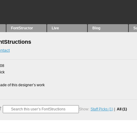
FontStructor
Live
Blog
S
tStructions
ntact
008
ick
de of this designer’s work
Show:
Staff Picks
(1)
All
(1)