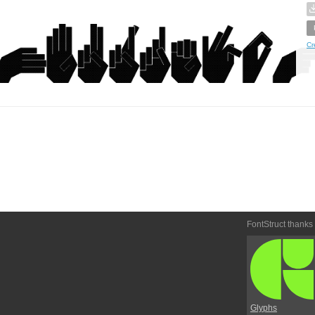
Cr
FontStruct thanks
Glyphs