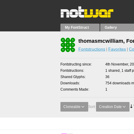
My FontStruct
Gallery
thomasmcwilliam, Fon
Fontstructions
Favorites
Co
Fontstructing since
4th November, 2
Fontstructions
1 shared, 1 staff p
Shared Glyphs
36
Downloads
754 downloads ma
Comments Made
1
Cloneable
Sort:
Creation Date