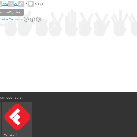
754
20
36
99
Picture/Symbol
eative Commons
 our
sponsors
:
Fontself