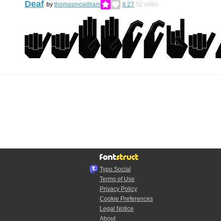
Deaf
by
thomasmcwilliam
8.27
52
votes
Typo.Social
Terms of Use
Privacy Policy
Cookie Preferences
Legal Notice
About