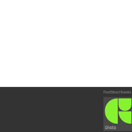
FontStruct thanks
Glyphs