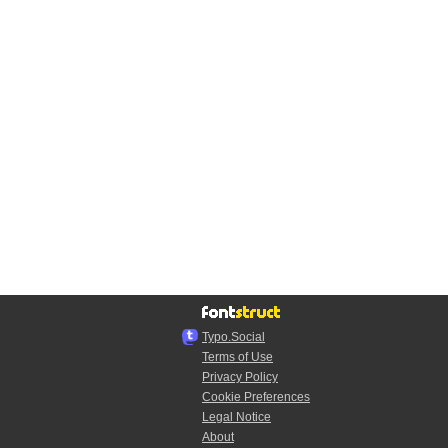
Typo.Social
Terms of Use
Privacy Policy
Cookie Preferences
Legal Notice
About