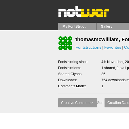
My FontStruct
Gallery
thomasmcwilliam, Fon
Fontstructions
Favorites
Co
Fontstructing since
4th November, 2
Fontstructions
1 shared, 1 staff p
Shared Glyphs
36
Downloads
754 downloads ma
Comments Made
1
Creative Common
Sort:
Creation Dat