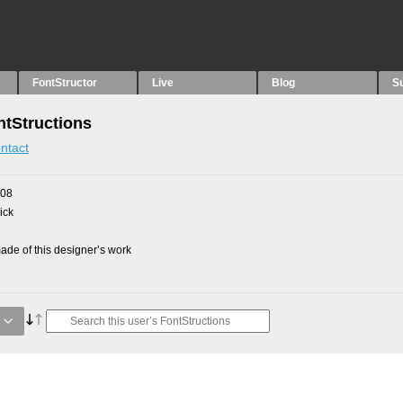
FontStructor
Live
Blog
S
tStructions
ntact
008
ick
de of this designer’s work
e