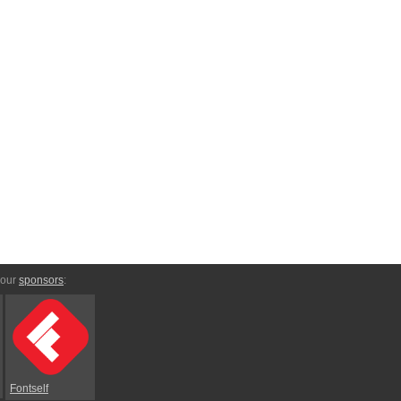
 our
sponsors
:
Fontself