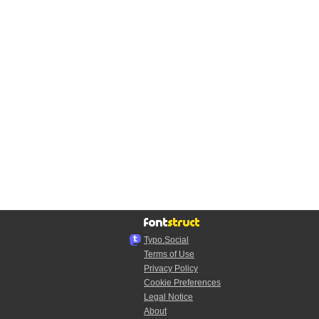
Typo.Social
Terms of Use
Privacy Policy
Cookie Preferences
Legal Notice
About