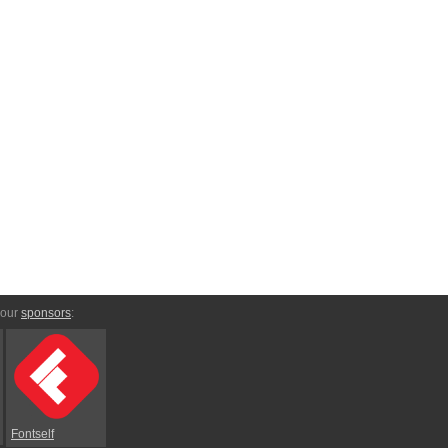
 our
sponsors
:
Fontself