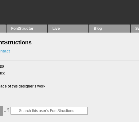
FontStructor
Live
Blog
S
tStructions
ntact
008
ick
de of this designer’s work