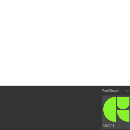
FontStruct thanks
Glyphs