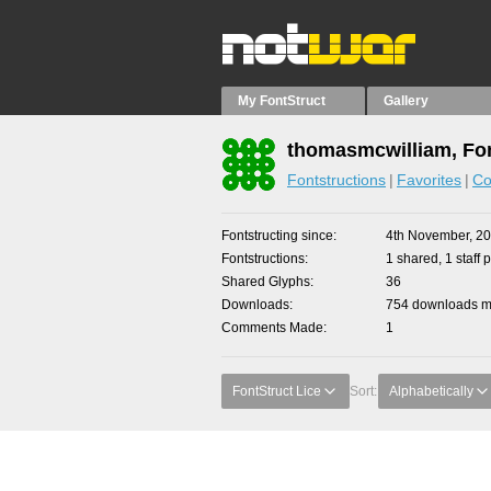
My FontStruct
Gallery
thomasmcwilliam, Fon
Fontstructions
Favorites
Co
Fontstructing since
4th November, 2
Fontstructions
1 shared, 1 staff p
Shared Glyphs
36
Downloads
754 downloads ma
Comments Made
1
FontStruct Lice
Sort:
Alphabetically