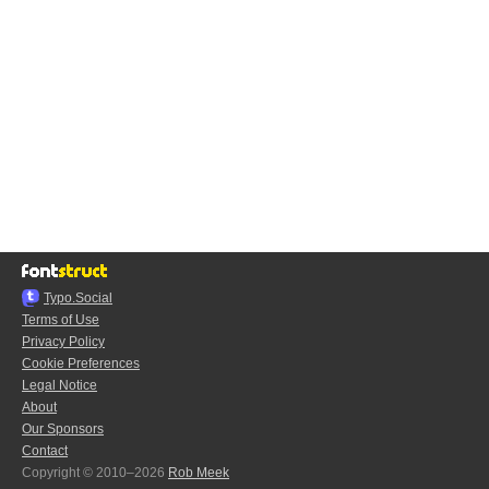
Typo.Social
Terms of Use
Privacy Policy
Cookie Preferences
Legal Notice
About
Our Sponsors
Contact
Copyright © 2010–2026
Rob Meek