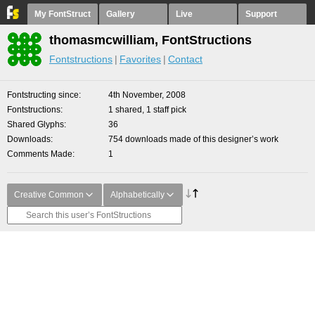
My FontStruct
Gallery
Live
Support
thomasmcwilliam, FontStructions
Fontstructions
Favorites
Contact
Fontstructing since
4th November, 2008
Fontstructions
1 shared, 1 staff pick
Shared Glyphs
36
Downloads
754 downloads made of this designer’s work
Comments Made
1
Creative Common
Alphabetically