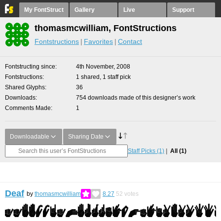
My FontStruct
Gallery
Live
Support
thomasmcwilliam, FontStructions
Fontstructions
Favorites
Contact
Fontstructing since
4th November, 2008
Fontstructions
1 shared, 1 staff pick
Shared Glyphs
36
Downloads
754 downloads made of this designer’s work
Comments Made
1
Downloadable
Sharing Date
Staff Picks
(1)
All
(1)
Deaf
by
thomasmcwilliam
8.27
52
votes