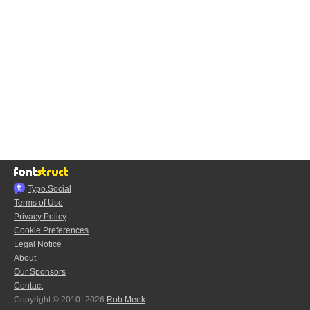
Typo.Social
Terms of Use
Privacy Policy
Cookie Preferences
Legal Notice
About
Our Sponsors
Contact
Copyright © 2010–2026
Rob Meek