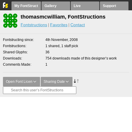
My FontStruct
Gallery
Live
Support
thomasmcwilliam, FontStructions
Fontstructions
Favorites
Contact
Fontstructing since
4th November, 2008
Fontstructions
1 shared, 1 staff pick
Shared Glyphs
36
Downloads
754 downloads made of this designer’s work
Comments Made
1
Open Font Licen
Sharing Date