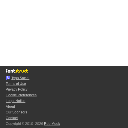
Typo.Social
Terms of Use
Privacy Policy
Cookie Preferences
Legal Notice
About
Our Sponsors
Contact
Copyright © 2010–2026
Rob Meek