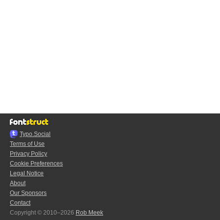
Typo.Social
Terms of Use
Privacy Policy
Cookie Preferences
Legal Notice
About
Our Sponsors
Contact
Copyright © 2010–2026
Rob Meek