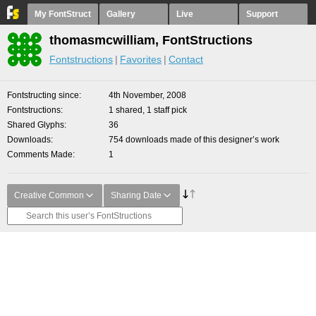
My FontStruct
Gallery
Live
Support
thomasmcwilliam, FontStructions
Fontstructions
Favorites
Contact
Fontstructing since
4th November, 2008
Fontstructions
1 shared, 1 staff pick
Shared Glyphs
36
Downloads
754 downloads made of this designer’s work
Comments Made
1
Creative Common
Sharing Date