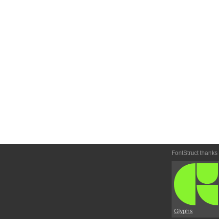
FontStruct thanks
Glyphs