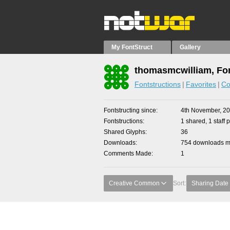
My FontStruct
Gallery
thomasmcwilliam, Fon
Fontstructions
Favorites
Co
Fontstructing since
4th November, 2
Fontstructions
1 shared, 1 staff p
Shared Glyphs
36
Downloads
754 downloads ma
Comments Made
1
Creative Common
Sort:
Sharing Date