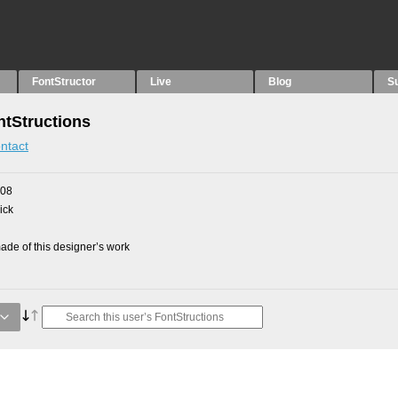
FontStructor
Live
Blog
S
tStructions
ntact
008
ick
de of this designer’s work