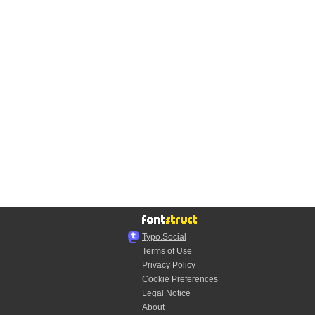
Typo.Social
Terms of Use
Privacy Policy
Cookie Preferences
Legal Notice
About