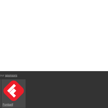
 our
sponsors
:
Fontself