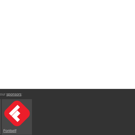
 our
sponsors
:
Fontself