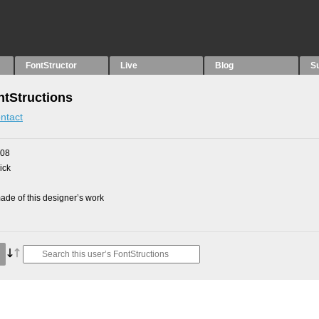
FontStructor
Live
Blog
S
tStructions
ntact
008
ick
de of this designer’s work