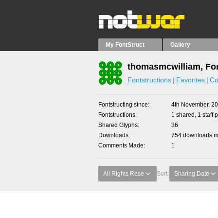
My FontStruct
Gallery
thomasmcwilliam, Fon
Fontstructions
Favorites
Co
Fontstructing since
4th November, 2
Fontstructions
1 shared, 1 staff p
Shared Glyphs
36
Downloads
754 downloads ma
Comments Made
1
All Rights Rese
Sort:
Sharing Date