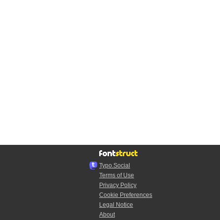
Typo.Social
Terms of Use
Privacy Policy
Cookie Preferences
Legal Notice
About