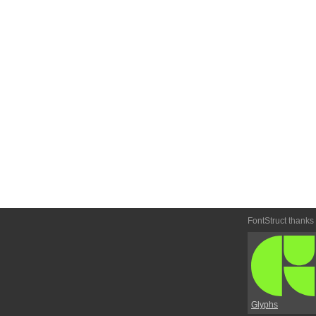
FontStruct thanks
Glyphs