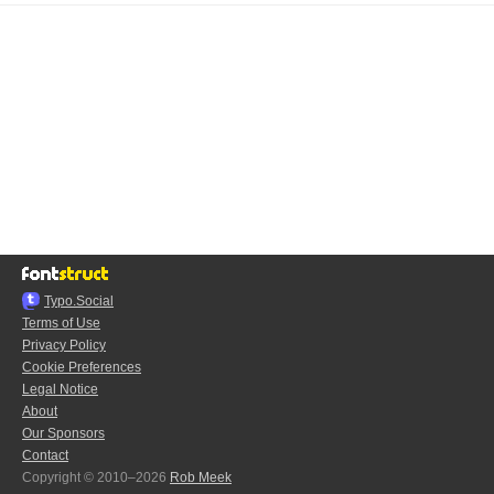
Typo.Social
Terms of Use
Privacy Policy
Cookie Preferences
Legal Notice
About
Our Sponsors
Contact
Copyright © 2010–2026
Rob Meek