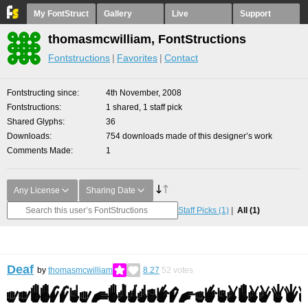
My FontStruct
Gallery
Live
Support
thomasmcwilliam, FontStructions
Fontstructions
Favorites
Contact
Fontstructing since
4th November, 2008
Fontstructions
1 shared, 1 staff pick
Shared Glyphs
36
Downloads
754 downloads made of this designer’s work
Comments Made
1
Any License
Sharing Date
Staff Picks
(1)
All
(1)
Deaf
by
thomasmcwilliam
8.27
52
votes