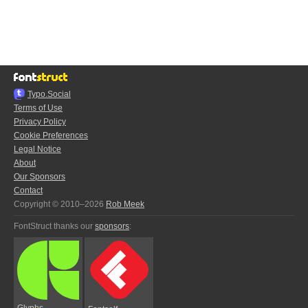
Typo.Social
Terms of Use
Privacy Policy
Cookie Preferences
Legal Notice
About
Our Sponsors
Contact
Copyright © 2010–2026
Rob Meek
FontStruct thanks our
sponsors
:
Glyphs