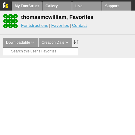
My FontStruct
Gallery
Live
Support
thomasmcwilliam, Favorites
Fontstructions
Favorites
Contact
Downloadable
Creation Date