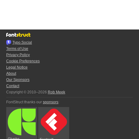
Typo.Social
Terms of Use
Privacy Policy
Cookie Preferences
Legal Notice
About
Our Sponsors
Contact
Copyright © 2010–2026
Rob Meek
FontStruct thanks our
sponsors
:
Glyphs