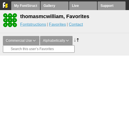
My FontStruct
Gallery
Live
Support
thomasmcwilliam, Favorites
Fontstructions
Favorites
Contact
Commercial Use
Alphabetically