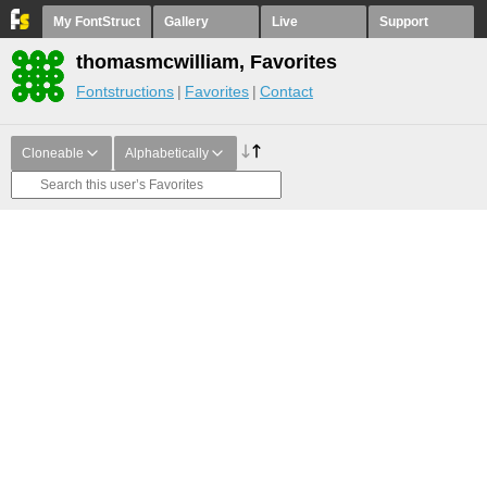
My FontStruct
Gallery
Live
Support
thomasmcwilliam, Favorites
Fontstructions
Favorites
Contact
Cloneable
Alphabetically