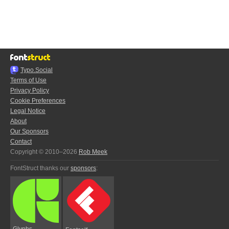
Typo.Social
Terms of Use
Privacy Policy
Cookie Preferences
Legal Notice
About
Our Sponsors
Contact
Copyright © 2010–2026
Rob Meek
FontStruct thanks our
sponsors
:
Glyphs