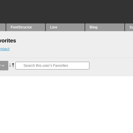
FontStructor
Live
Blog
S
orites
ntact
y