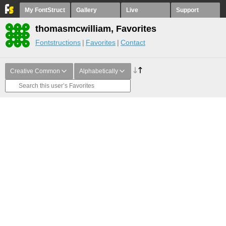
My FontStruct
Gallery
Live
Support
thomasmcwilliam, Favorites
Fontstructions
Favorites
Contact
Creative Common
Alphabetically