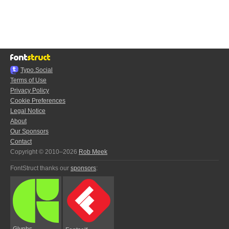
Typo.Social
Terms of Use
Privacy Policy
Cookie Preferences
Legal Notice
About
Our Sponsors
Contact
Copyright © 2010–2026
Rob Meek
FontStruct thanks our
sponsors
:
Glyphs