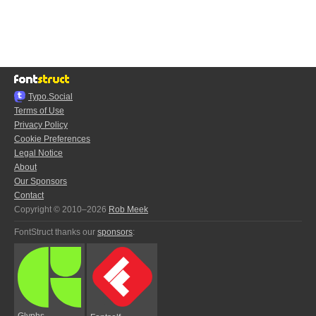
Typo.Social
Terms of Use
Privacy Policy
Cookie Preferences
Legal Notice
About
Our Sponsors
Contact
Copyright © 2010–2026
Rob Meek
FontStruct thanks our
sponsors
:
Glyphs