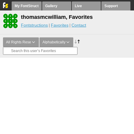
My FontStruct
Gallery
Live
Support
thomasmcwilliam, Favorites
Fontstructions
Favorites
Contact
All Rights Rese
Alphabetically