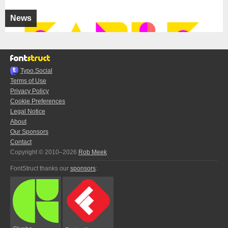
News
Typo.Social
Terms of Use
Privacy Policy
Cookie Preferences
Legal Notice
About
Our Sponsors
Contact
Copyright © 2010–2026
Rob Meek
FontStruct thanks our
sponsors
: