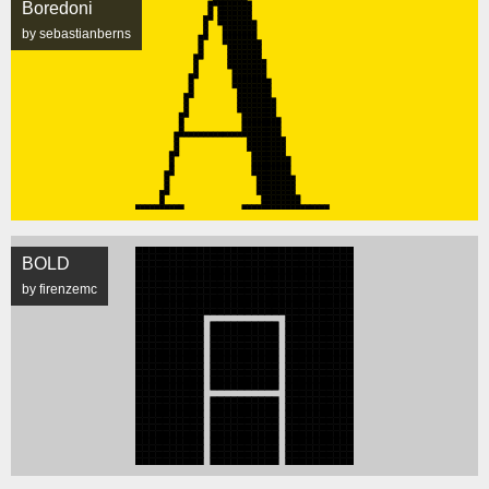
Boredoni
by sebastianberns
BOLD
by firenzemc