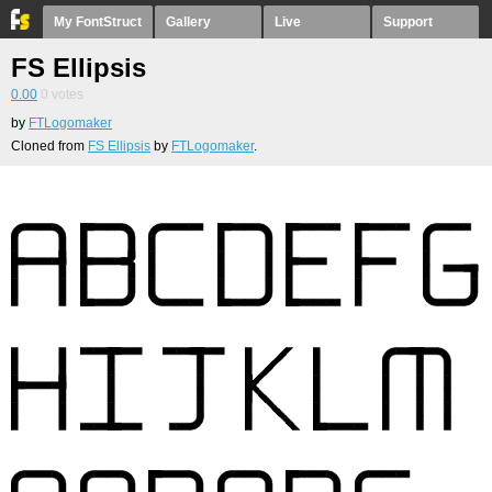
My FontStruct
Gallery
Live
Support
FS Ellipsis
0.00
0
votes
by
FTLogomaker
Cloned from
FS Ellipsis
by
FTLogomaker
.