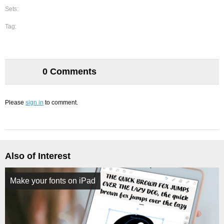
Sets:
Tag:
0 Comments
Please
sign in
to comment.
Also of Interest
Make your fonts on iPad