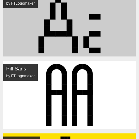
by FTLogomaker
Pill Sans
by FTLogomaker