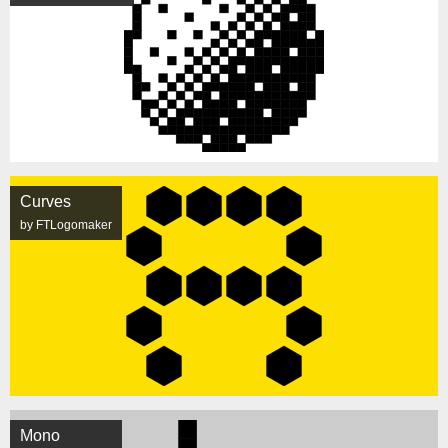
Curves
by FTLogomaker
Mono