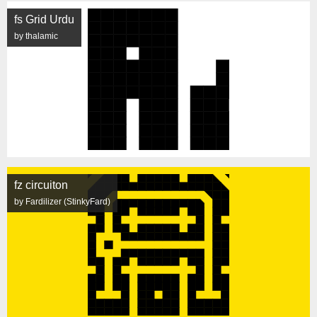
fs Grid Urdu
by thalamic
fz circuiton
by Fardilizer (StinkyFard)