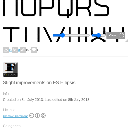
View
10
0
107
1
Slight improvements on FS Ellipsis
Info:
Created on 8th July 2013. Last edited on 8th July 2013.
License:
Creative Commons
Categories: