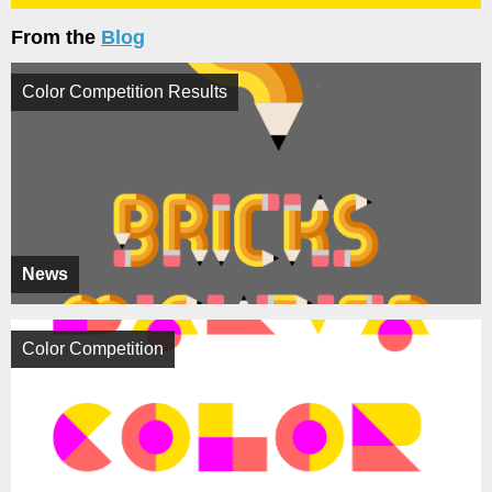
From the
Blog
Color Competition Results
News
Color Competition