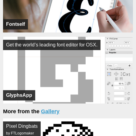
Fontself
Get the world’s leading font editor for OSX.
GlyphsApp
More from the
Gallery
Pixel Dingbats
by FTLogomaker