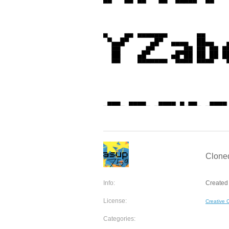
Cloned
Info:
Created 
License:
Creative
Categories: