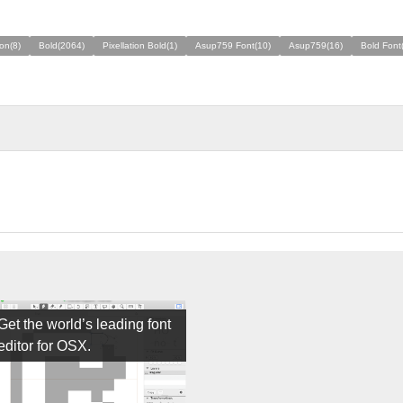
ion(8)
Bold(2064)
Pixellation Bold(1)
Asup759 Font(10)
Asup759(16)
Bold Font
Get the world’s leading font
editor for OSX.