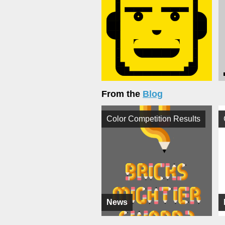
From the
Blog
Color Competition Results
News