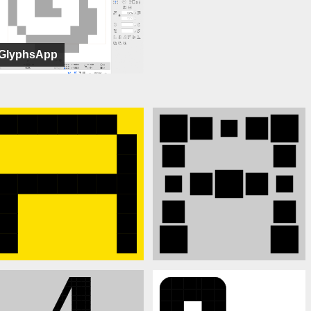
GlyphsApp