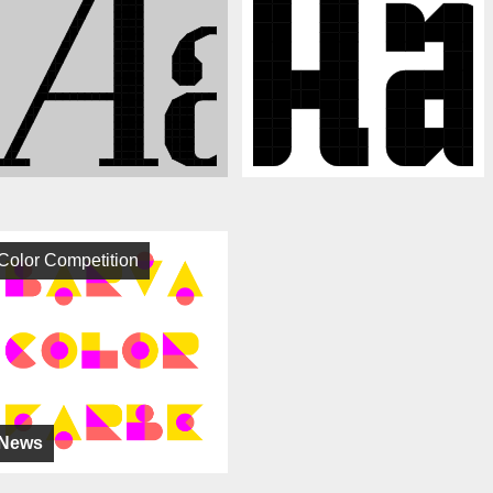
Color Competition
News