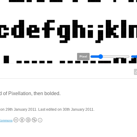
Pixel
 of Pixellation, then bolded.
on 29th January 2011. Last edited on 30th January 2011.
 Commons