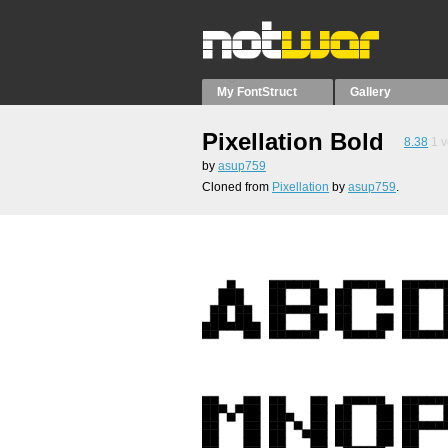
My FontStruct
Gallery
Pixellation Bold
8.38
1
v
by
asup759
Cloned from
Pixellation
by
asup759
.