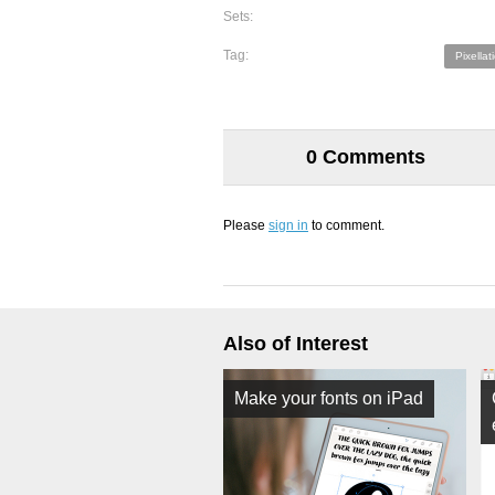
Sets:
Tag:
Pixellat
0 Comments
Please
sign in
to comment.
Also of Interest
Make your fonts on iPad