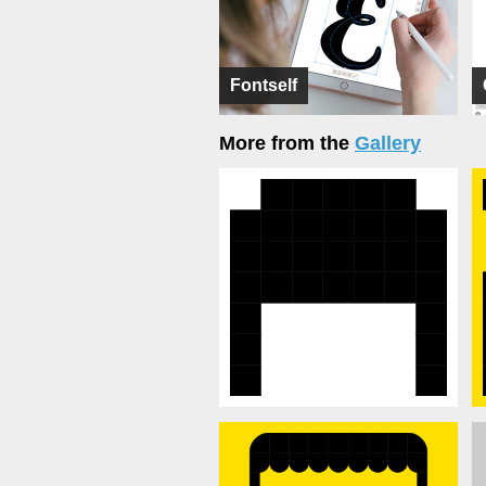
Fontself
More from the
Gallery