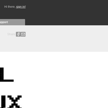
Hi there,
sign in!
upport
Share: