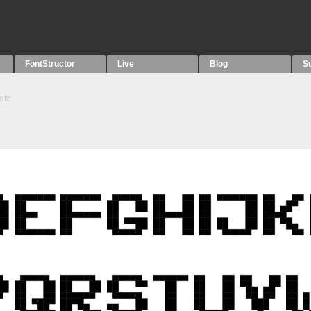
FontStructor
Live
Blog
S
ote