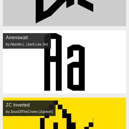
Arrenswalt
by Atlantis L. (Jack Lee Jie)
ZC Inverted
by ZeusOfTheCrows (Jupitorr)