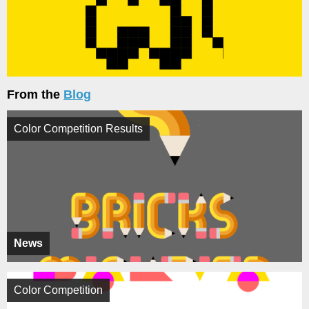
From the
Blog
Color Competition Results
News
Color Competition