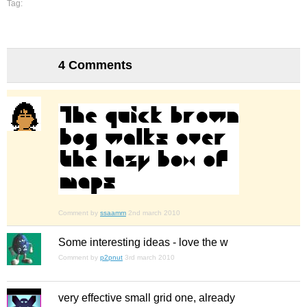
Tag:
4 Comments
Comment by
ssaamm
2nd march 2010
Some interesting ideas - love the w
Comment by
p2pnut
3rd march 2010
very effective small grid one, already