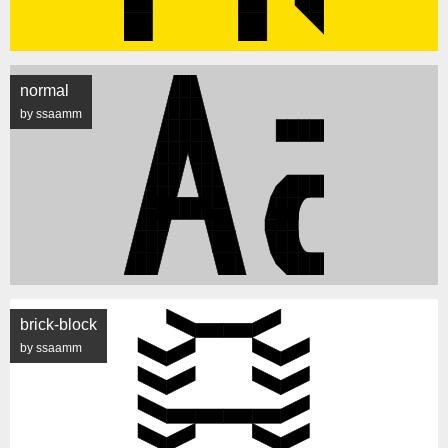
normal
by ssaamm
brick-block
by ssaamm