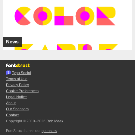
News
Typo.Social
Terms of Use
Privacy Policy
Cookie Preferences
Legal Notice
About
Our Sponsors
Contact
Copyright © 2010–2026
Rob Meek
FontStruct thanks our
sponsors
: