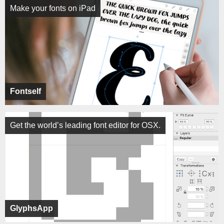
Make your fonts on iPad
Fontself
Get the world’s leading font editor for OSX.
GlyphsApp