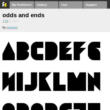
My FontStruct
Gallery
Live
Support
odds and ends
7.55
5
votes
by
ssaamm