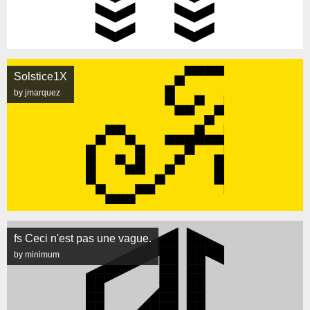
Solstice1X
by jmarquez
fs Ceci n'est pas une vague.
by minimum