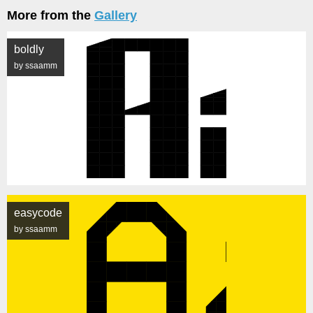
More from the
Gallery
boldly
by ssaamm
easycode
by ssaamm