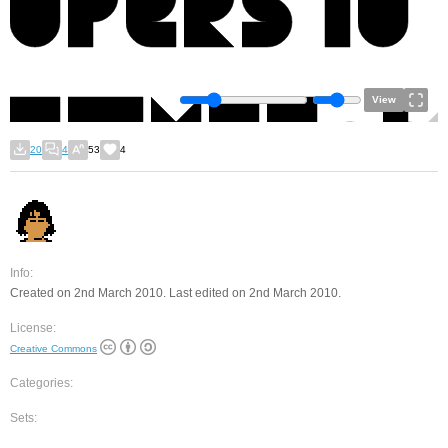
View
20
4
53
4
Info:
Created on 2nd March 2010. Last edited on 2nd March 2010.
License:
Creative Commons
Categories:
Sets: