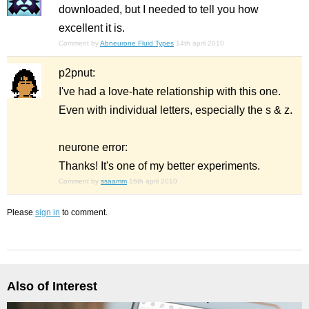
downloaded, but I needed to tell you how
excellent it is.
Comment by
Abneurone Fluid Types
14th april 2010
p2pnut:
I've had a love-hate relationship with this one.
Even with individual letters, especially the s & z.
neurone error:
Thanks! It's one of my better experiments.
Comment by
ssaamm
16th april 2010
Please
sign in
to comment.
Also of Interest