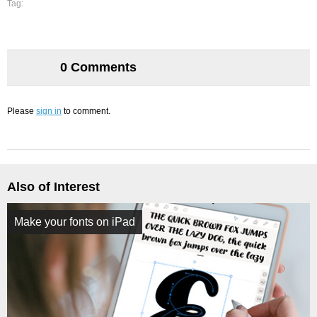
Tag:
0 Comments
Please
sign in
to comment.
Also of Interest
Make your fonts on iPad