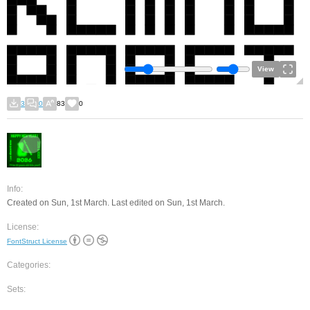
View
3
0
83
0
Info:
Created on Sun, 1st March. Last edited on Sun, 1st March.
License:
FontStruct License
Categories:
Sets: