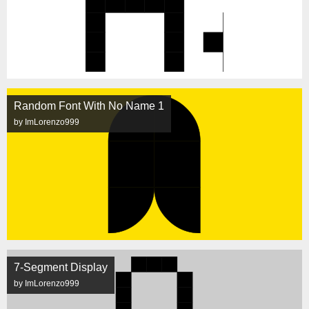
Random Font With No Name 1
by ImLorenzo999
7-Segment Display
by ImLorenzo999