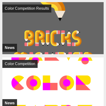
Color Competition Results
News
Color Competition
News