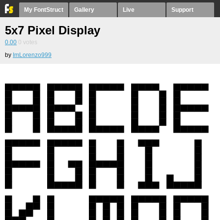
My FontStruct
Gallery
Live
Support
5x7 Pixel Display
0.00
0
votes
by
ImLorenzo999