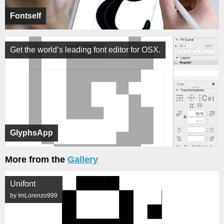
Fontself
Get the world’s leading font editor for OSX.
GlyphsApp
More from the
Gallery
Unifont
by ImLorenzo999