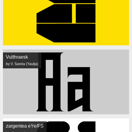
Vulthraesk
by V. Sarela (Yautja)
zargentea eYe/FS