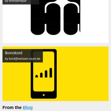
by elmoyenique
Ikonokord
by kord@weisser-raum.de
From the
Blog