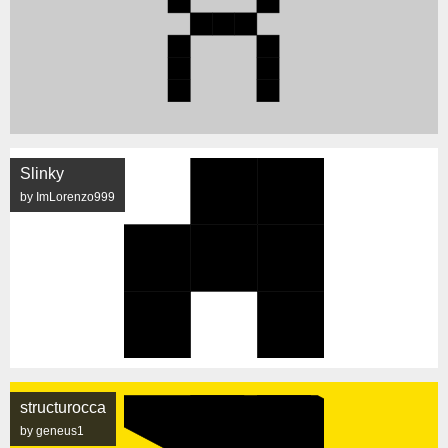
Slinky
by ImLorenzo999
structurocca
by geneus1