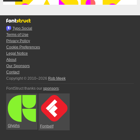
Typo.Social
Terms of Use
Privacy Policy
Cookie Preferences
Legal Notice
About
Our Sponsors
Contact
Copyright © 2010–2026
Rob Meek
FontStruct thanks our
sponsors
:
Glyphs
Fontself