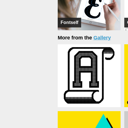
Fontself
More from the
Gallery