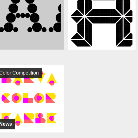
Color Competition
News