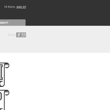
Hi there,
sign in!
upport
Share: