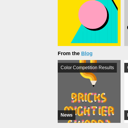
From the
Blog
Color Competition Results
News