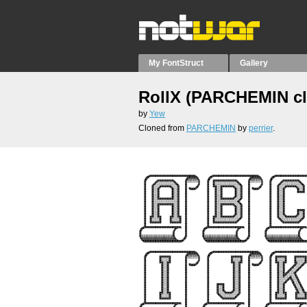
My FontStruct
Gallery
RollX (PARCHEMIN c
by
Yew
Cloned from
PARCHEMIN
by
perrier
.