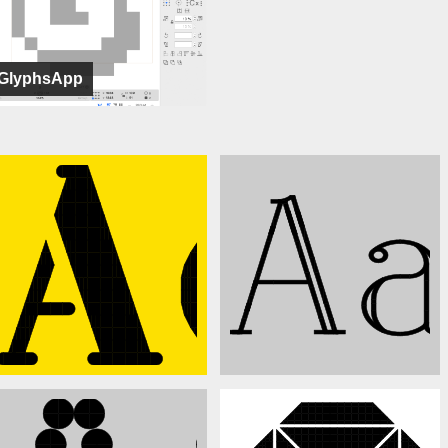
GlyphsApp