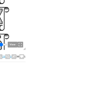
View
28
0
36
1