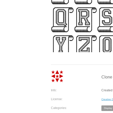
Clone
Info:
Created 
License:
Creative
Categories:
Display