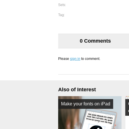
Sets:
Tag:
0 Comments
Please
sign in
to comment.
Also of Interest
Make your fonts on iPad