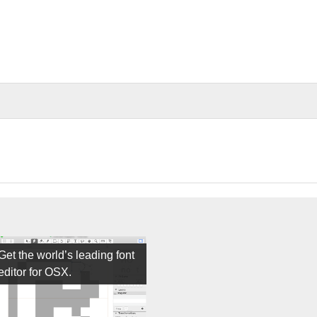
Get the world’s leading font
editor for OSX.