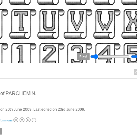
Pixel
 of PARCHEMIN.
on 20th June 2009. Last edited on 23rd June 2009.
 Commons