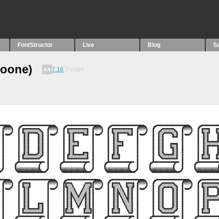
FontStructor
Live
Blog
S
loone)
7.16
2
votes