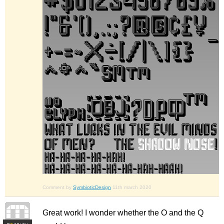
Comment by
SymbioticDesign
11th march 2020
Great work! I wonder whether the O and the Q