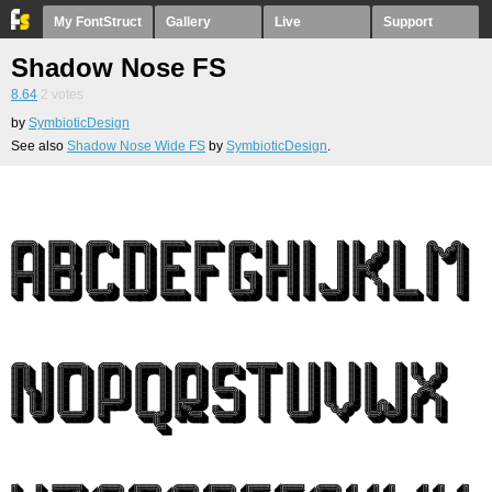
My FontStruct
Gallery
Live
Support
Shadow Nose FS
8.64
2
votes
by
SymbioticDesign
See also
Shadow Nose Wide FS
by
SymbioticDesign
.