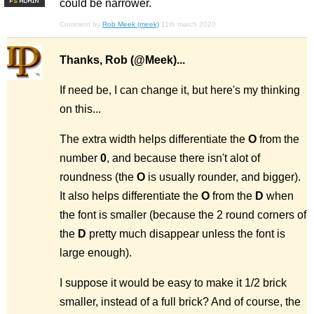
could be narrower.
F
S
Comment by
Rob Meek (meek)
11th march 2020
Thanks, Rob (@Meek)...
If need be, I can change it, but here's my thinking
on this...
The extra width helps differentiate the
O
from the
number
0
, and because there isn't alot of
roundness (the
O
is usually rounder, and bigger).
It also helps differentiate the
O
from the
D
when
the font is smaller (because the 2 round corners of
the
D
pretty much disappear unless the font is
large enough).
I suppose it would be easy to make it 1/2 brick
smaller, instead of a full brick? And of course, the