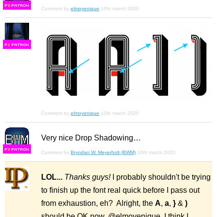
F
S
Comment by
elmoyenique
10th march 2020
F
S
Comment by
elmoyenique
10th march 2020
Very nice Drop Shadowing…
F
S
Comment by
Bryndan W. Meyerholt (BWM)
10th march 2020
LOL...
Thanks guys!
I probably shouldn't be trying
to finish up the font real quick before I pass out
from exhaustion, eh? Alright, the
A
,
a
,
}
&
)
should be OK now, @elmoyenique, I think I