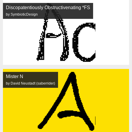
Discopatentiously Obstructivenating *FS
by SymbioticDesign
Mister N
by David Neustadt (saberrider)