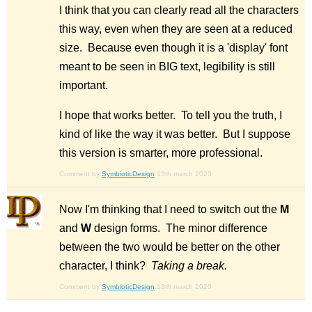
I think that you can clearly read all the characters
this way, even when they are seen at a reduced
size. Because even though it is a 'display' font
meant to be seen in BIG text, legibility is still
important.
I hope that works better. To tell you the truth, I
kind of like the way it was better. But I suppose
this version is smarter, more professional.
Comment by
SymbioticDesign
13th march 2020
Now I'm thinking that I need to switch out the
M
and
W
design forms. The minor difference
between the two would be better on the other
character, I think?
Taking a break.
Comment by
SymbioticDesign
13th march 2020