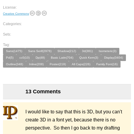
License:
Creative Commons
Categories:
Sets:
Tag:
Sans(1475)
Sans Serif(2976)
Shadow(212)
3d(381)
Isometeric(3)
Pd(5)
cc0(10)
Dp(48)
Basic Latin(704)
Quick Kern(3)
Display(3404)
Outline(348)
Inline(208)
Poster(219)
All Caps(226)
Family Font(16)
13 Comments
I would like to say that this is 3D, but you can't
create 3D in a font yet, because there is no
perspective. So then I go back to my drafting