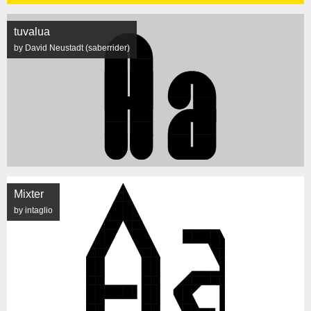
tuvalua
by David Neustadt (saberrider)
Mixter
by intaglio