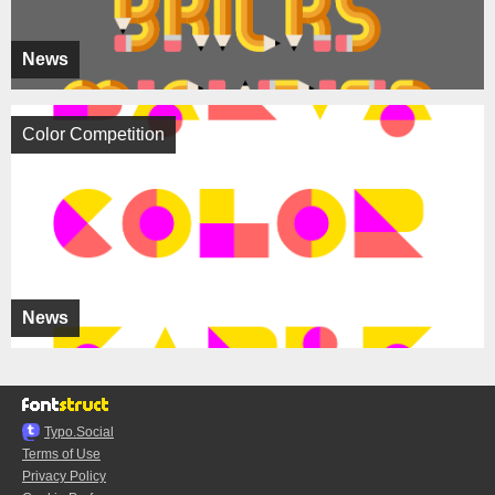
News
Color Competition
News
Typo.Social
Terms of Use
Privacy Policy