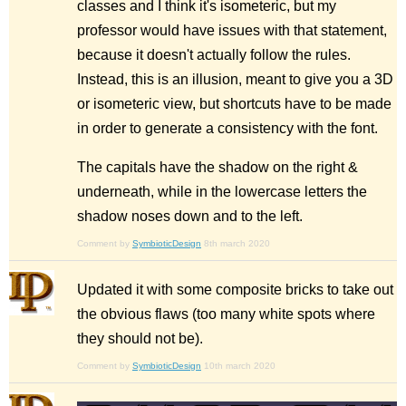
classes and I think it's isometeric, but my
professor would have issues with that statement,
because it doesn't actually follow the rules.
Instead, this is an illusion, meant to give you a 3D
or isometeric view, but shortcuts have to be made
in order to generate a consistency with the font.
The capitals have the shadow on the right &
underneath, while in the lowercase letters the
shadow noses down and to the left.
Comment by
SymbioticDesign
8th march 2020
Updated it with some composite bricks to take out
the obvious flaws (too many white spots where
they should not be).
Comment by
SymbioticDesign
10th march 2020