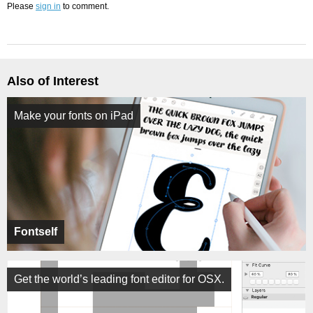
Please
sign in
to comment.
Also of Interest
Make your fonts on iPad
Fontself
Get the world’s leading font editor for OSX.