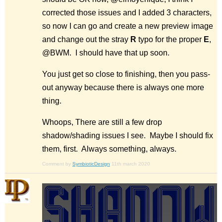
corrected those issues and I added 3 characters,
so now I can go and create a new preview image
and change out the stray
R
typo for the proper
E
,
@BWM. I should have that up soon.
You just get so close to finishing, then you pass-
out anyway because there is always one more
thing.
Whoops, There are still a few drop
shadow/shading issues I see. Maybe I should fix
them, first. Always something, always.
Comment by
SymbioticDesign
11th march 2020