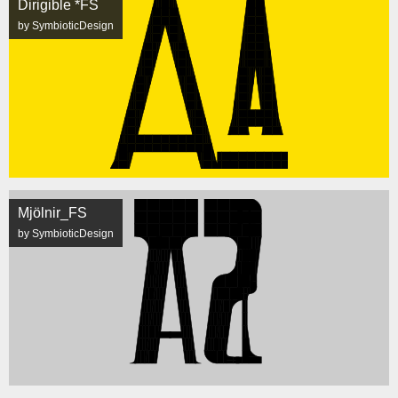
Dirigible *FS
by SymbioticDesign
Mjölnir_FS
by SymbioticDesign