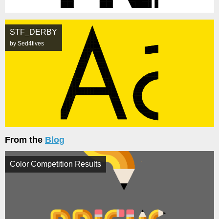
STF_DERBY
by Sed4tives
From the
Blog
Color Competition Results