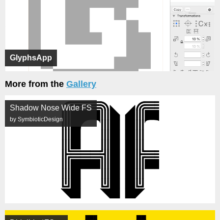
GlyphsApp
More from the
Gallery
Shadow Nose Wide FS
by SymbioticDesign