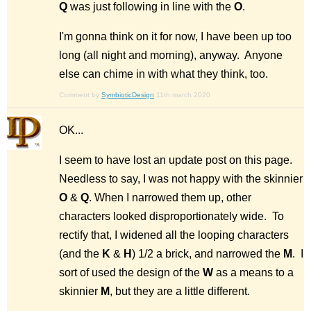
Q
was just following in line with the
O
.
I'm gonna think on it for now, I have been up too
long (all night and morning), anyway. Anyone
else can chime in with what they think, too.
Comment by
SymbioticDesign
11th march 2020
OK...
I seem to have lost an update post on this page.
Needless to say, I was not happy with the skinnier
O
&
Q
. When I narrowed them up, other
characters looked disproportionately wide. To
rectify that, I widened all the looping characters
(and the
K
&
H
) 1/2 a brick, and narrowed the
M
. I
sort of used the design of the
W
as a means to a
skinnier
M
, but they are a little different.