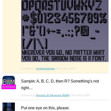
Comment by
SymbioticDesign
10th march 2020
Sample: A, B, C, D, then R? Something's not
right…
F
S
Comment by
Bryndan W. Meyerholt (BWM)
10th march 2020
Put one eye on this, please.