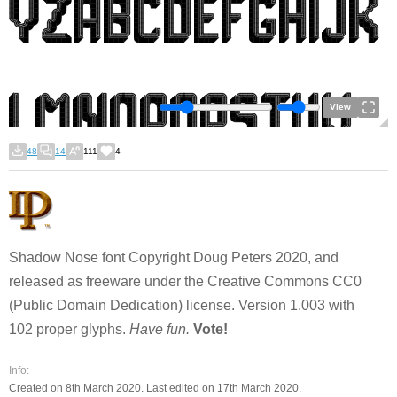
View
48
14
111
4
Shadow Nose font Copyright Doug Peters 2020, and
released as freeware under the Creative Commons CC0
(Public Domain Dedication) license. Version 1.003 with
102 proper glyphs.
Have fun.
Vote!
Info:
Created on 8th March 2020. Last edited on 17th March 2020.