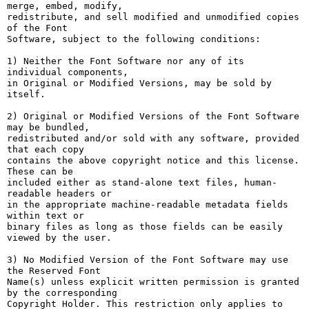
merge, embed, modify,

redistribute, and sell modified and unmodified copies 
of the Font

Software, subject to the following conditions:

1) Neither the Font Software nor any of its 
individual components,

in Original or Modified Versions, may be sold by 
itself.

2) Original or Modified Versions of the Font Software 
may be bundled,

redistributed and/or sold with any software, provided 
that each copy

contains the above copyright notice and this license. 
These can be

included either as stand-alone text files, human-
readable headers or

in the appropriate machine-readable metadata fields 
within text or

binary files as long as those fields can be easily 
viewed by the user.

3) No Modified Version of the Font Software may use 
the Reserved Font

Name(s) unless explicit written permission is granted 
by the corresponding

Copyright Holder. This restriction only applies to 