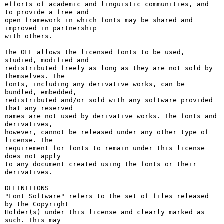
efforts of academic and linguistic communities, and 
to provide a free and

open framework in which fonts may be shared and 
improved in partnership

with others.

The OFL allows the licensed fonts to be used, 
studied, modified and

redistributed freely as long as they are not sold by 
themselves. The

fonts, including any derivative works, can be 
bundled, embedded, 

redistributed and/or sold with any software provided 
that any reserved

names are not used by derivative works. The fonts and 
derivatives,

however, cannot be released under any other type of 
license. The

requirement for fonts to remain under this license 
does not apply

to any document created using the fonts or their 
derivatives.

DEFINITIONS

"Font Software" refers to the set of files released 
by the Copyright

Holder(s) under this license and clearly marked as 
such. This may
