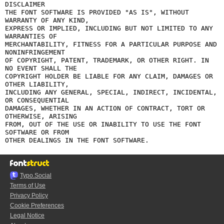
DISCLAIMER

THE FONT SOFTWARE IS PROVIDED "AS IS", WITHOUT 
WARRANTY OF ANY KIND,

EXPRESS OR IMPLIED, INCLUDING BUT NOT LIMITED TO ANY 
WARRANTIES OF

MERCHANTABILITY, FITNESS FOR A PARTICULAR PURPOSE AND 
NONINFRINGEMENT

OF COPYRIGHT, PATENT, TRADEMARK, OR OTHER RIGHT. IN 
NO EVENT SHALL THE

COPYRIGHT HOLDER BE LIABLE FOR ANY CLAIM, DAMAGES OR 
OTHER LIABILITY,

INCLUDING ANY GENERAL, SPECIAL, INDIRECT, INCIDENTAL, 
OR CONSEQUENTIAL

DAMAGES, WHETHER IN AN ACTION OF CONTRACT, TORT OR 
OTHERWISE, ARISING

FROM, OUT OF THE USE OR INABILITY TO USE THE FONT 
SOFTWARE OR FROM

Typo.Social
Terms of Use
Privacy Policy
Cookie Preferences
Legal Notice