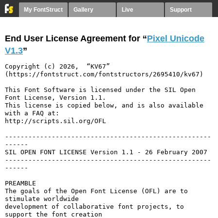
My FontStruct
Gallery
Live
Support
End User License Agreement for “
Pixel Unicode
V1.3
”
Copyright (c) 2026,  “KV67” 
(https://fontstruct.com/fontstructors/2695410/kv67)

This Font Software is licensed under the SIL Open 
Font License, Version 1.1.

This license is copied below, and is also available 
with a FAQ at:

http://scripts.sil.org/OFL

-----------------------------------------------------
------

SIL OPEN FONT LICENSE Version 1.1 - 26 February 2007

-----------------------------------------------------
------

PREAMBLE

The goals of the Open Font License (OFL) are to 
stimulate worldwide

development of collaborative font projects, to 
support the font creation
