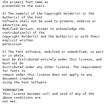
the primary font name as

presented to the users.

4) The name(s) of the Copyright Holder(s) or the 
Author(s) of the Font

Software shall not be used to promote, endorse or 
advertise any

Modified Version, except to acknowledge the 
contribution(s) of the

Copyright Holder(s) and the Author(s) or with their 
explicit written

permission.

5) The Font Software, modified or unmodified, in part 
or in whole,

must be distributed entirely under this license, and 
must not be

distributed under any other license. The requirement 
for fonts to

remain under this license does not apply to any 
document created

using the Font Software.

TERMINATION

This license becomes null and void if any of the 
above conditions are

not met.
