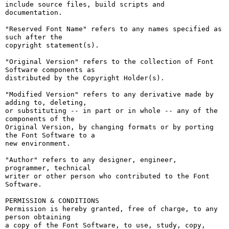
include source files, build scripts and 
documentation.

"Reserved Font Name" refers to any names specified as 
such after the

copyright statement(s).

"Original Version" refers to the collection of Font 
Software components as

distributed by the Copyright Holder(s).

"Modified Version" refers to any derivative made by 
adding to, deleting,

or substituting -- in part or in whole -- any of the 
components of the

Original Version, by changing formats or by porting 
the Font Software to a

new environment.

"Author" refers to any designer, engineer, 
programmer, technical

writer or other person who contributed to the Font 
Software.

PERMISSION & CONDITIONS

Permission is hereby granted, free of charge, to any 
person obtaining

a copy of the Font Software, to use, study, copy, 