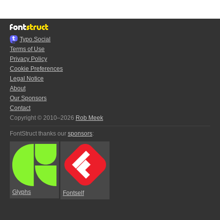
Typo.Social
Terms of Use
Privacy Policy
Cookie Preferences
Legal Notice
About
Our Sponsors
Contact
Copyright © 2010–2026
Rob Meek
FontStruct thanks our
sponsors
:
Glyphs
Fontself