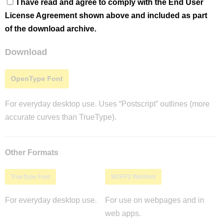
I have read and agree to comply with the End User
License Agreement shown above and included as part
of the download archive.
Download
OpenType Font
For everyday desktop use. Uses “Postscript” outlines (more
accurate curves than TrueType).
Other Formats
TrueType Font
WOFF2 Webfont
For everyday desktop use.
For use on webpages and in
web apps.