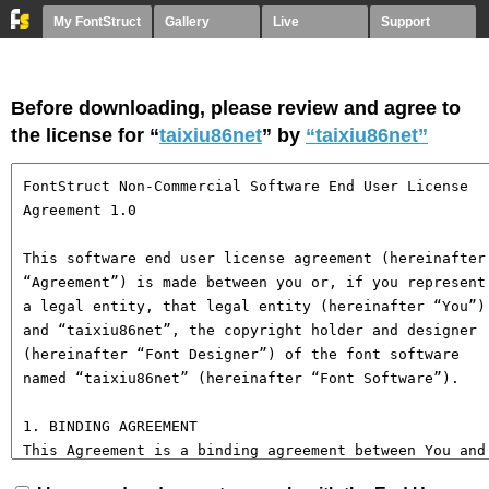
My FontStruct
Gallery
Live
Support
Before downloading, please review and agree to
the license for “
taixiu86net
” by
“taixiu86net”